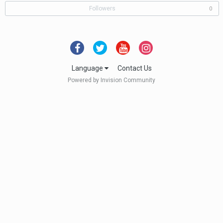
Followers
0
Language
Contact Us
Powered by Invision Community