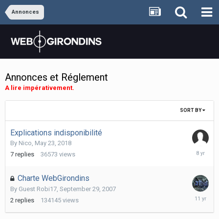
Annonces
Annonces et Réglement
A lire impérativement.
SORT BY
Explications indisponibilité
By
Nico
,
May 23, 2018
May
7
replies
36573
views
28,
2018
Charte WebGirondins
By Guest Robi17,
September 29, 2007
January
2
replies
134145
views
10,
2015