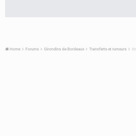
Home
Forums
Girondins de Bordeaux
Transferts et rumeurs
Vo