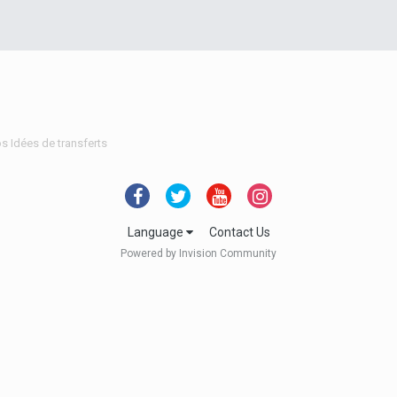
s Idées de transferts
Language
Contact Us
Powered by Invision Community