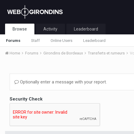
Browse
Activity
Leaderboard
Forums
Staff
Online Users
Leaderboard
Home
Forums
Girondins de Bordeaux
Transferts et rumeurs
Vo
Optionally enter a message with your report.
Security Check