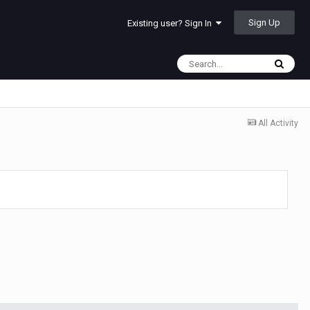
Sign Up
Existing user? Sign In
All Activity