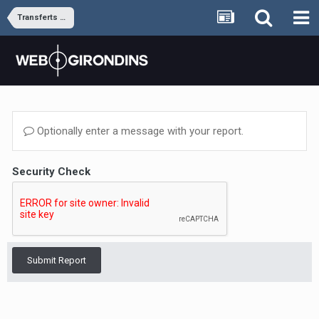
Transferts et rumeurs
Optionally enter a message with your report.
Security Check
Submit Report