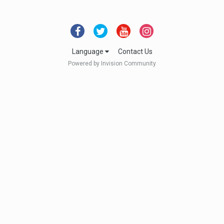
Language
Contact Us
Powered by Invision Community