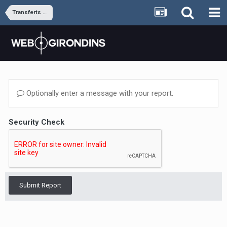
Transferts et rumeurs
Optionally enter a message with your report.
Security Check
Submit Report