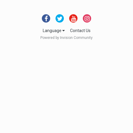
Language
Contact Us
Powered by Invision Community