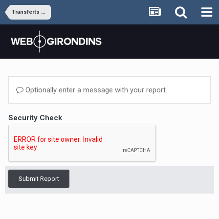
Transferts et rumeurs
Optionally enter a message with your report.
Security Check
Submit Report