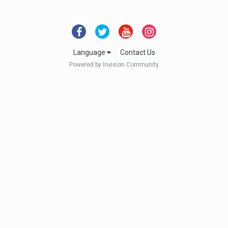
Language
Contact Us
Powered by Invision Community