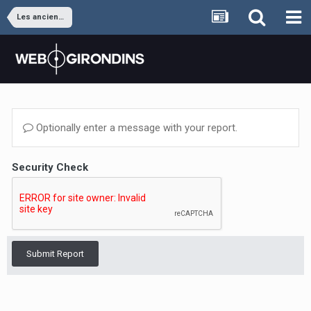
Les anciens joueurs
Optionally enter a message with your report.
Security Check
Submit Report