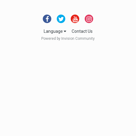
Language
Contact Us
Powered by Invision Community