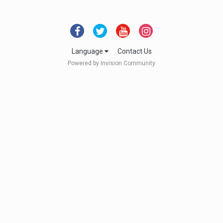
Language
Contact Us
Powered by Invision Community