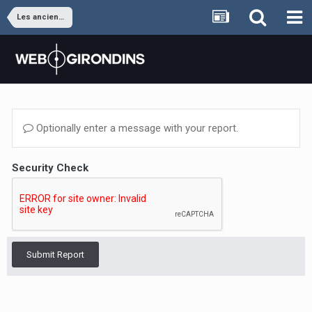
Les anciens joueurs
Optionally enter a message with your report.
Security Check
Submit Report