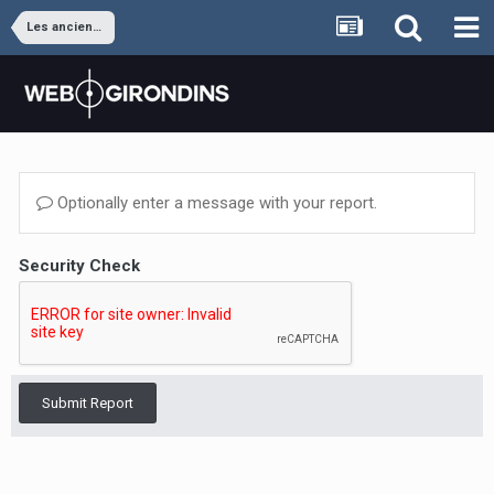
Les anciens joueurs
Optionally enter a message with your report.
Security Check
Submit Report