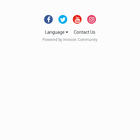
Language
Contact Us
Powered by Invision Community