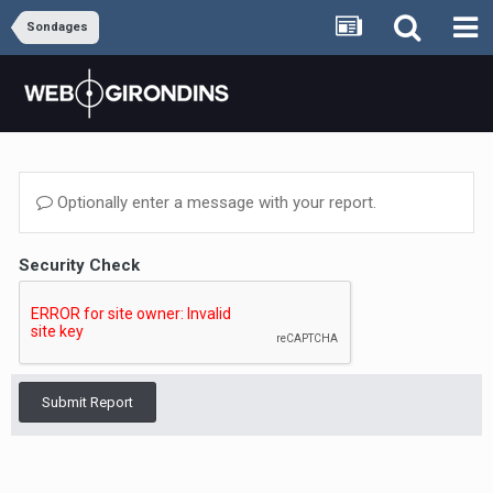
Sondages
Optionally enter a message with your report.
Security Check
Submit Report