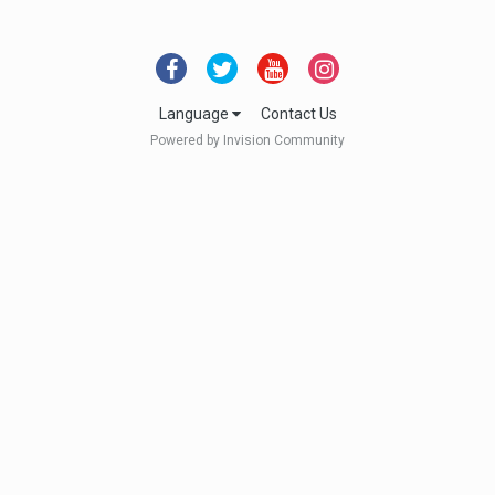
Language
Contact Us
Powered by Invision Community