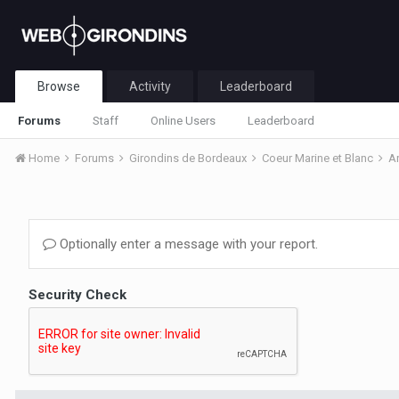
Browse
Activity
Leaderboard
Forums
Staff
Online Users
Leaderboard
Home
Forums
Girondins de Bordeaux
Coeur Marine et Blanc
A
Optionally enter a message with your report.
Security Check