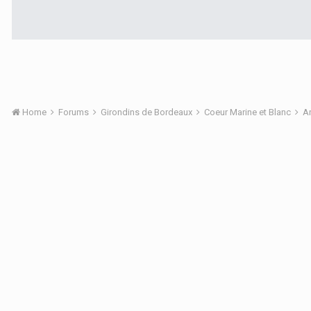
Home
Forums
Girondins de Bordeaux
Coeur Marine et Blanc
A