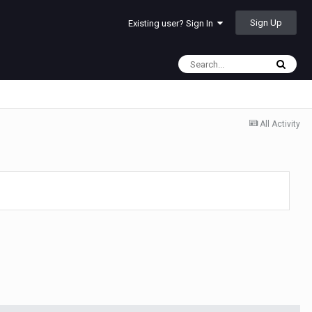
Sign Up
Existing user? Sign In
All Activity