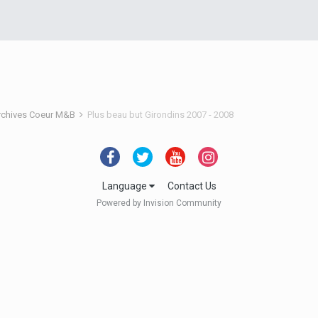
rchives Coeur M&B
Plus beau but Girondins 2007 - 2008
Language
Contact Us
Powered by Invision Community