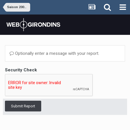
Saison 2008-2009
Optionally enter a message with your report.
Security Check
Submit Report