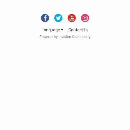
Language
Contact Us
Powered by Invision Community