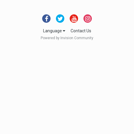
Language
Contact Us
Powered by Invision Community