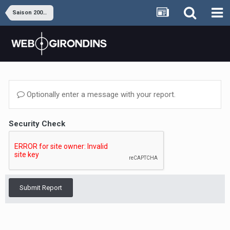
Saison 2008-2009
Optionally enter a message with your report.
Security Check
Submit Report