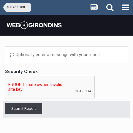
Saison 2008-2009
Optionally enter a message with your report.
Security Check
Submit Report