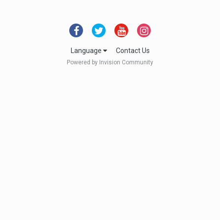
Language
Contact Us
Powered by Invision Community