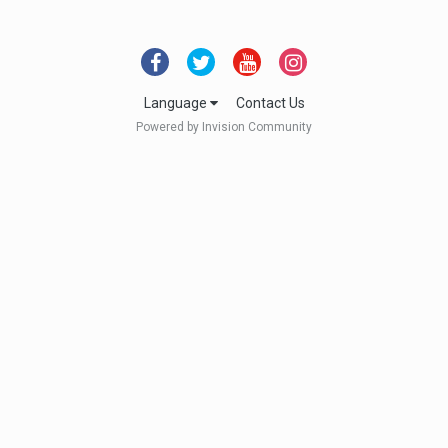
Language
Contact Us
Powered by Invision Community