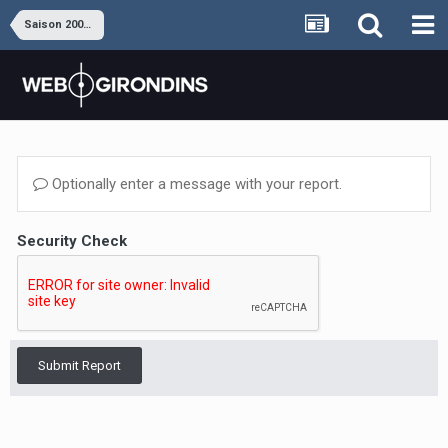
Saison 2008-2009
Optionally enter a message with your report.
Security Check
Submit Report