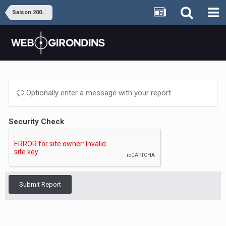
Saison 2008-2009
Optionally enter a message with your report.
Security Check
Submit Report