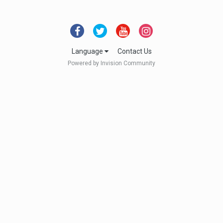
Language
Contact Us
Powered by Invision Community