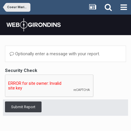
Coeur Marine et Blanc
Optionally enter a message with your report.
Security Check
Submit Report