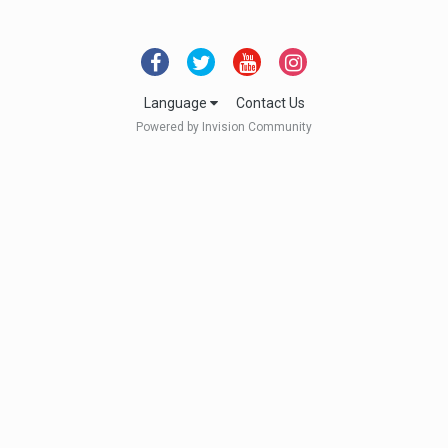
Language
Contact Us
Powered by Invision Community