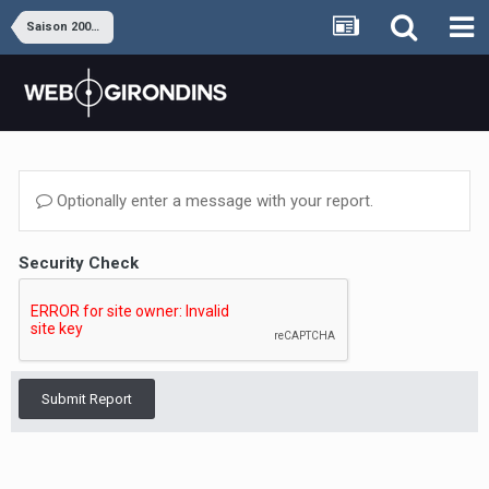
Saison 2009-2010
Optionally enter a message with your report.
Security Check
Submit Report