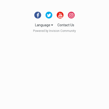
Language
Contact Us
Powered by Invision Community