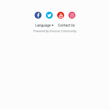
Language
Contact Us
Powered by Invision Community