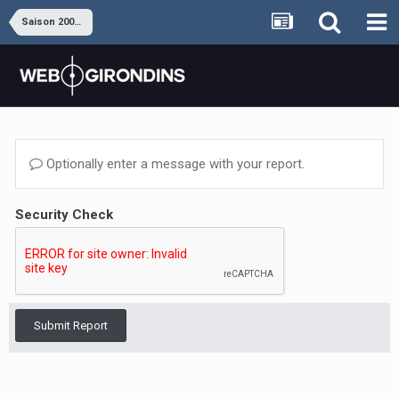
Saison 2009-2010
Optionally enter a message with your report.
Security Check
Submit Report