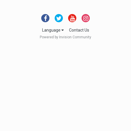
Language
Contact Us
Powered by Invision Community