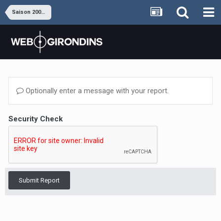
Saison 2009-2010
Optionally enter a message with your report.
Security Check
Submit Report