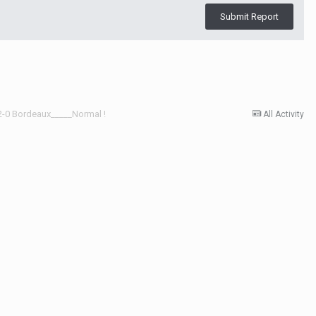
Submit Report
 2-0 Bordeaux_____Normal !
All Activity