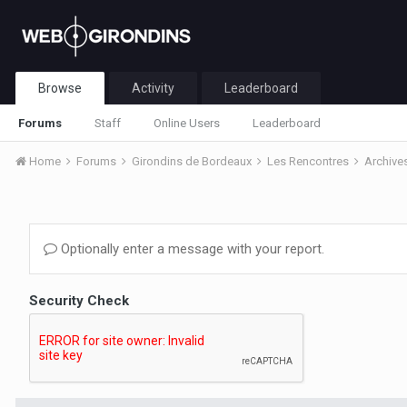
Browse
Activity
Leaderboard
Forums
Staff
Online Users
Leaderboard
Home
Forums
Girondins de Bordeaux
Les Rencontres
Archive
Optionally enter a message with your report.
Security Check