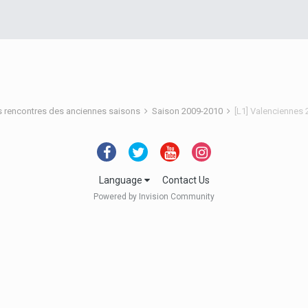
s rencontres des anciennes saisons
Saison 2009-2010
[L1] Valenciennes
Language
Contact Us
Powered by Invision Community