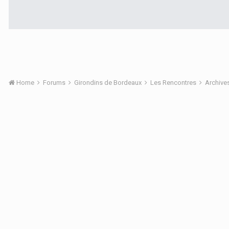
Home
Forums
Girondins de Bordeaux
Les Rencontres
Archive