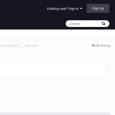
Sign Up
Existing user? Sign In
 2-0 Bordeaux_____Normal !
All Activity