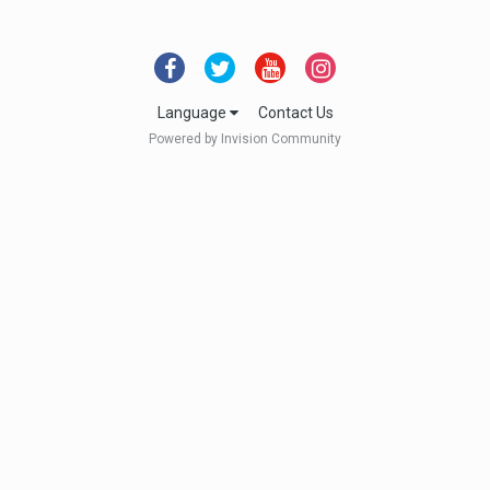
Language
Contact Us
Powered by Invision Community