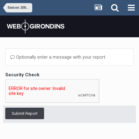
Saison 2009-2010
Optionally enter a message with your report.
Security Check
Submit Report