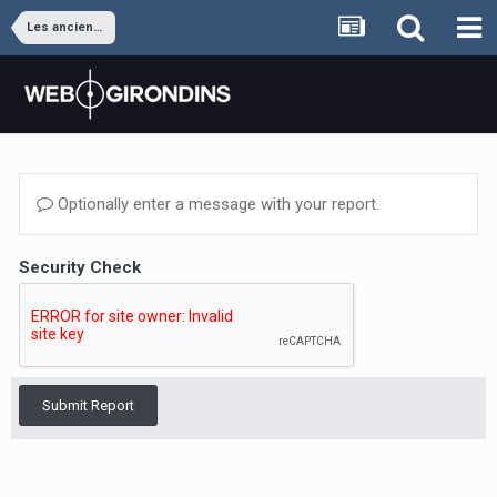
Les anciens joueurs
Optionally enter a message with your report.
Security Check
Submit Report