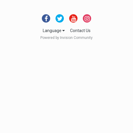
Language
Contact Us
Powered by Invision Community