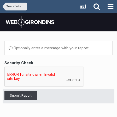
Transferts et rumeurs
Optionally enter a message with your report.
Security Check
Submit Report