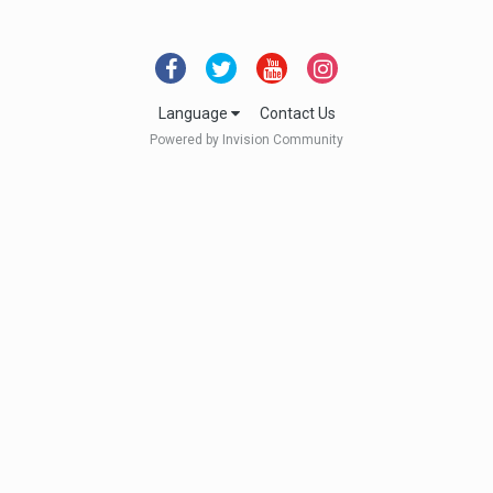
Language
Contact Us
Powered by Invision Community