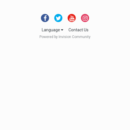
Language
Contact Us
Powered by Invision Community