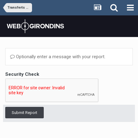
Transferts et rumeurs
Optionally enter a message with your report.
Security Check
Submit Report