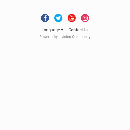
Language
Contact Us
Powered by Invision Community