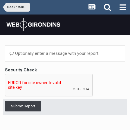
Coeur Marine et Blanc
Optionally enter a message with your report.
Security Check
Submit Report