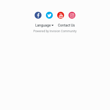
Language
Contact Us
Powered by Invision Community