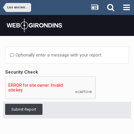
Les anciens joueurs
Optionally enter a message with your report.
Security Check
Submit Report