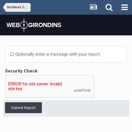
Archives Coeur M&B
Optionally enter a message with your report.
Security Check
Submit Report