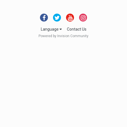
Language
Contact Us
Powered by Invision Community