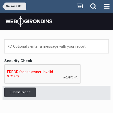
Saisons 09-10 à 16-17
Optionally enter a message with your report.
Security Check
Submit Report