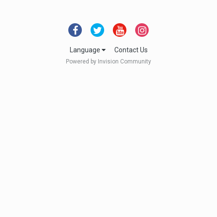
Language
Contact Us
Powered by Invision Community