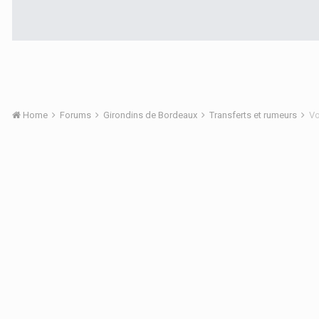
Home
Forums
Girondins de Bordeaux
Transferts et rumeurs
Vo