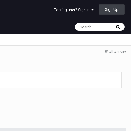
Sign Up
Existing user? Sign In
All Activity