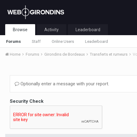
Browse
Activity
Leaderboard
Forums
Staff
Online Users
Leaderboard
Home
Forums
Girondins de Bordeaux
Transferts et rumeurs
Vo
Optionally enter a message with your report.
Security Check