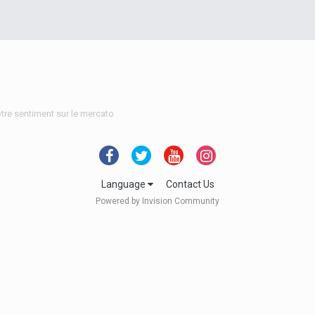
tre sentiment sur le mercato
Language
Contact Us
Powered by Invision Community