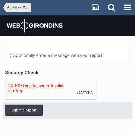
Archives Coeur M&B
Optionally enter a message with your report.
Security Check
Submit Report