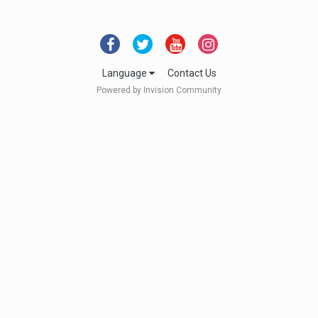
Language
Contact Us
Powered by Invision Community