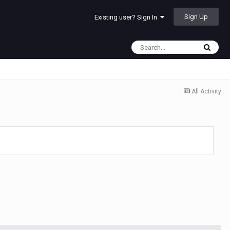
Sign Up
Existing user? Sign In
All Activity