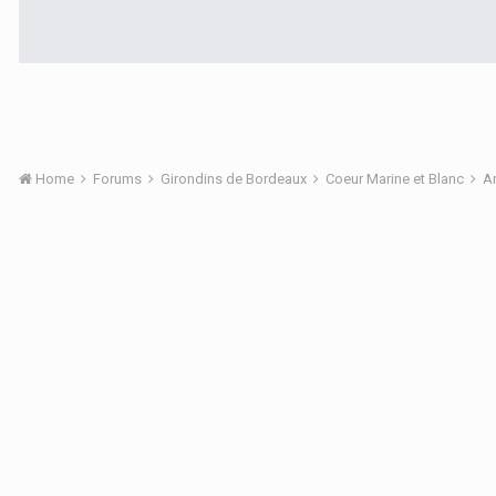
Home
Forums
Girondins de Bordeaux
Coeur Marine et Blanc
A