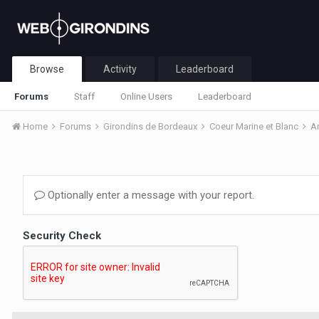
Browse
Activity
Leaderboard
Forums
Staff
Online Users
Leaderboard
Home
Forums
Girondins de Bordeaux
Coeur Marine et Blanc
A
Optionally enter a message with your report.
Security Check