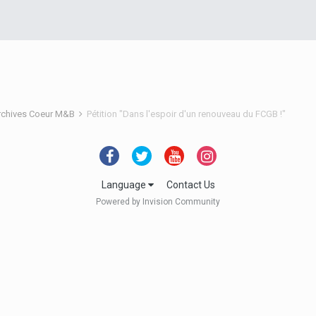
rchives Coeur M&B
Pétition "Dans l'espoir d'un renouveau du FCGB !"
Language
Contact Us
Powered by Invision Community