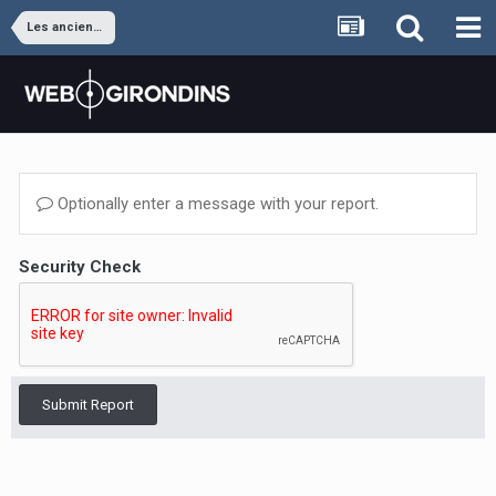
Les anciens joueurs
Optionally enter a message with your report.
Security Check
Submit Report