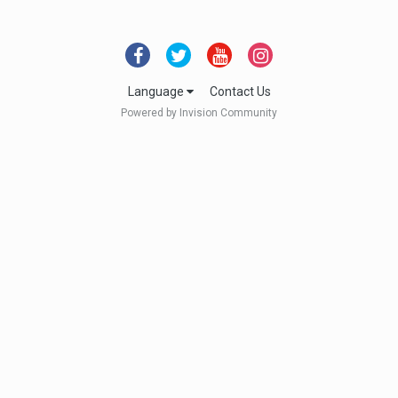
Language
Contact Us
Powered by Invision Community