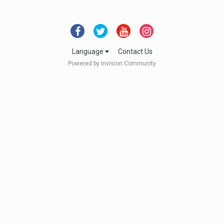
Language
Contact Us
Powered by Invision Community