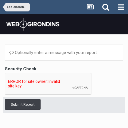
Les anciens joueurs
Optionally enter a message with your report.
Security Check
Submit Report