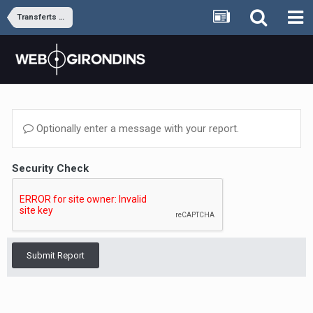
Transferts et rumeurs
Optionally enter a message with your report.
Security Check
Submit Report