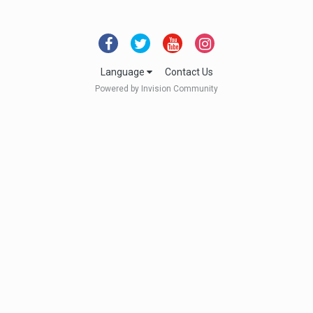
Language
Contact Us
Powered by Invision Community