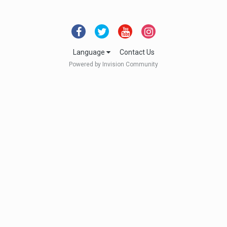
Language
Contact Us
Powered by Invision Community