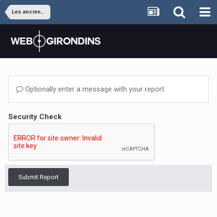
Les anciens joueurs
Optionally enter a message with your report.
Security Check
Submit Report