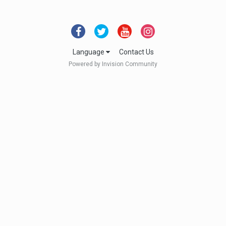
Language
Contact Us
Powered by Invision Community