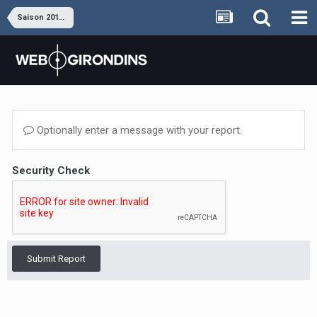
Saison 2019-2020
Optionally enter a message with your report.
Security Check
Submit Report