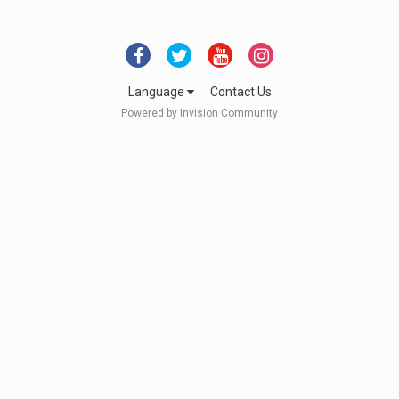
Language
Contact Us
Powered by Invision Community