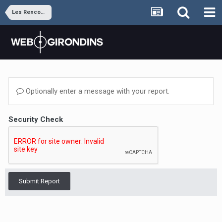
Les Rencontres
Optionally enter a message with your report.
Security Check
Submit Report