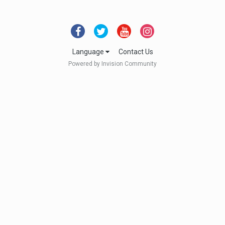
Language
Contact Us
Powered by Invision Community