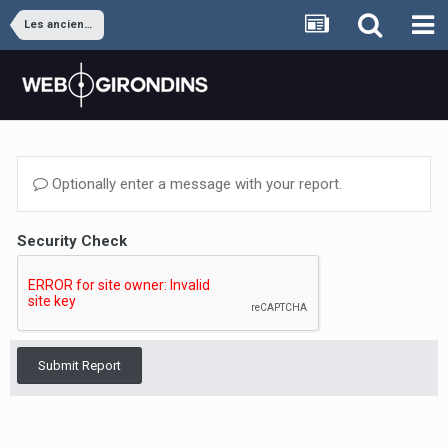
Les anciens joueurs
Optionally enter a message with your report.
Security Check
Submit Report