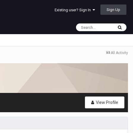
Sign Up
Existing user? Sign In
All Activity
View Profile