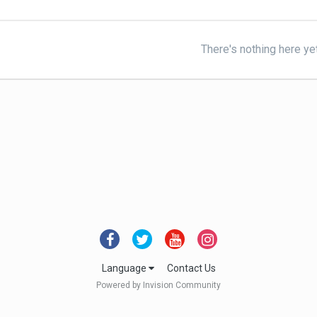
There's nothing here ye
Language
Contact Us
Powered by Invision Community