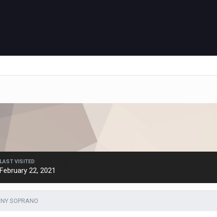
LAST VISITED
February 22, 2021
TONY SOPRANO