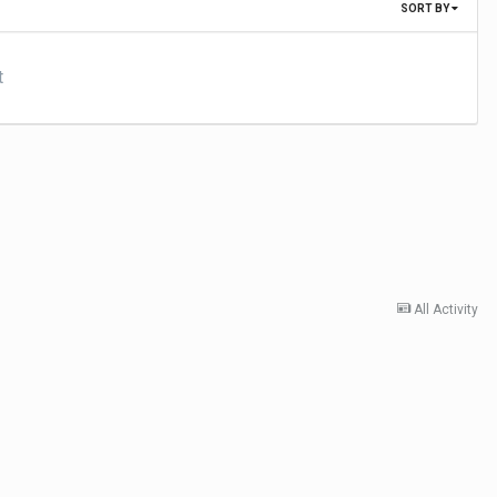
SORT BY
t
All Activity