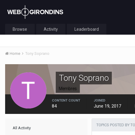
Browse
Activity
Leaderboard
Home
Tony Soprano
Tony Soprano
Membres
CONTENT COUNT
JOINED
84
June 19, 2017
TOPICS POSTED BY 
All Activity