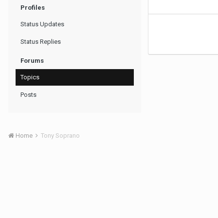
Profiles
Status Updates
Status Replies
Forums
Topics
Posts
Home
Tony Soprano