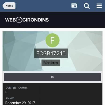
Home
FCGB47240
Membres
CONTENT COUNT
0
JOINED
December 29, 2017