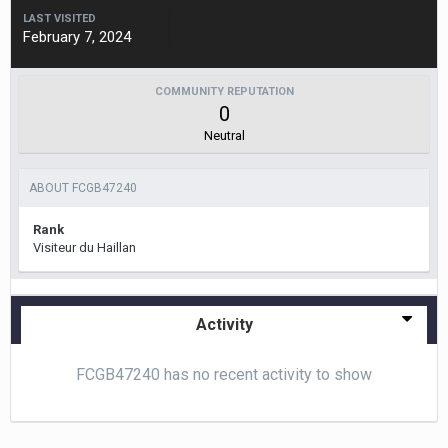
LAST VISITED
February 7, 2024
COMMUNITY REPUTATION
0
Neutral
ABOUT FCGB47240
Rank
Visiteur du Haillan
Activity
FCGB47240 has no recent activity to show