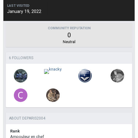
LAST VISITED
January 19, 2022
COMMUNITY REPUTATION
0
Neutral
6 FOLLOWERS
ABOUT DEPARIS2004
Rank
Ampouleur en chef