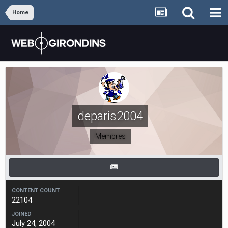
Home
deparis2004
Membres
CONTENT COUNT
22104
JOINED
July 24, 2004