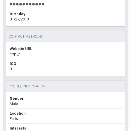
Birthday
01/27/2013
CONTACT METHODS
Website URL
http://
ICQ
0
PROFILE INFORMATION
Gender
Male
Location
Paris.
Interests