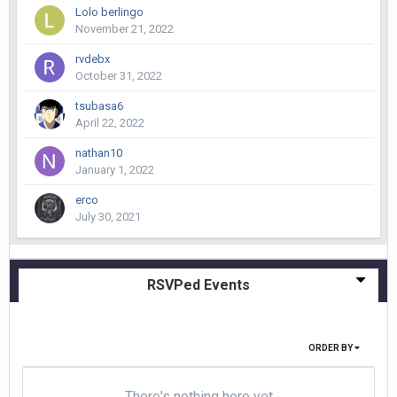
Lolo berlingo
November 21, 2022
rvdebx
October 31, 2022
tsubasa6
April 22, 2022
nathan10
January 1, 2022
erco
July 30, 2021
RSVPed Events
ORDER BY
There's nothing here yet