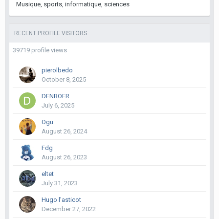
Musique, sports, informatique, sciences
RECENT PROFILE VISITORS
39719 profile views
pierolbedo
October 8, 2025
DENBOER
July 6, 2025
Ogu
August 26, 2024
Fdg
August 26, 2023
eltet
July 31, 2023
Hugo l'asticot
December 27, 2022