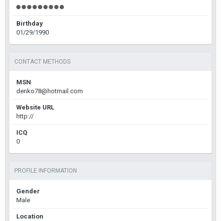
Birthday
01/29/1990
CONTACT METHODS
MSN
denko78@hotmail.com
Website URL
http://
ICQ
0
PROFILE INFORMATION
Gender
Male
Location