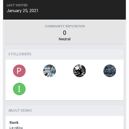
LAST VISITED
January 25, 2021
COMMUNITY REPUTATION
0
Neutral
5 FOLLOWERS
ABOUT DENKO
Rank
Le relou