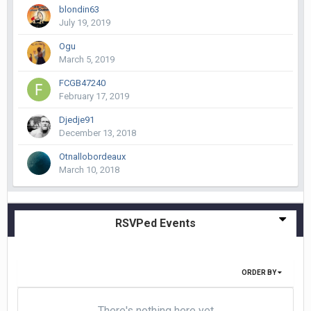
blondin63
July 19, 2019
Ogu
March 5, 2019
FCGB47240
February 17, 2019
Djedje91
December 13, 2018
Otnallobordeaux
March 10, 2018
RSVPed Events
ORDER BY
There's nothing here yet