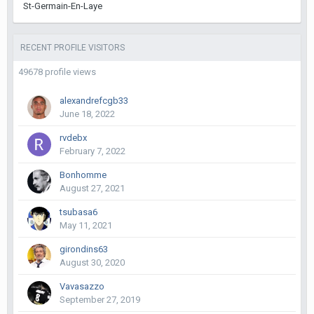
St-Germain-En-Laye
RECENT PROFILE VISITORS
49678 profile views
alexandrefcgb33
June 18, 2022
rvdebx
February 7, 2022
Bonhomme
August 27, 2021
tsubasa6
May 11, 2021
girondins63
August 30, 2020
Vavasazzo
September 27, 2019