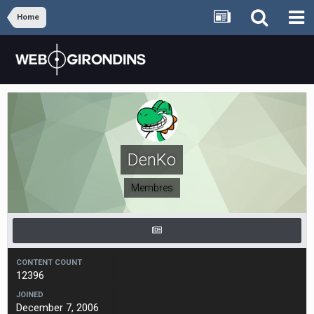
Home
DenKo
Membres
CONTENT COUNT
12396
JOINED
December 7, 2006