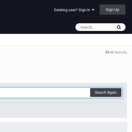
Sign Up
Existing user? Sign In
All Activity
Search Again