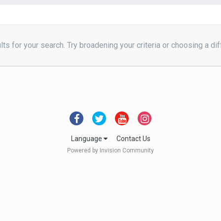
ts for your search. Try broadening your criteria or choosing a dif
Language
Contact Us
Powered by Invision Community