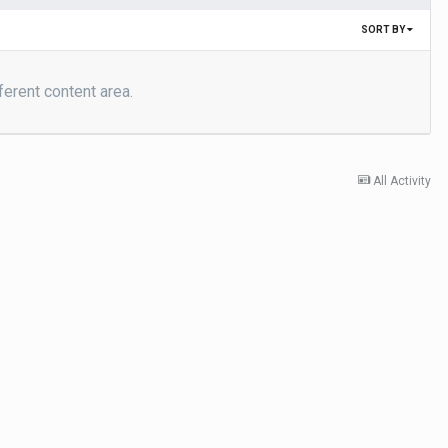
SORT BY
ferent content area.
All Activity