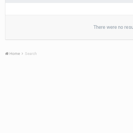
There were no resul
Home
Search