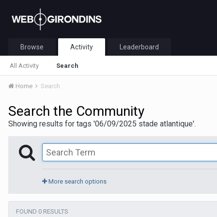
Browse
Activity
Leaderboard
All Activity
Search
Home
Search
Search the Community
Showing results for tags '06/09/2025 stade atlantique'.
More search options
FOUND 0 RESULTS